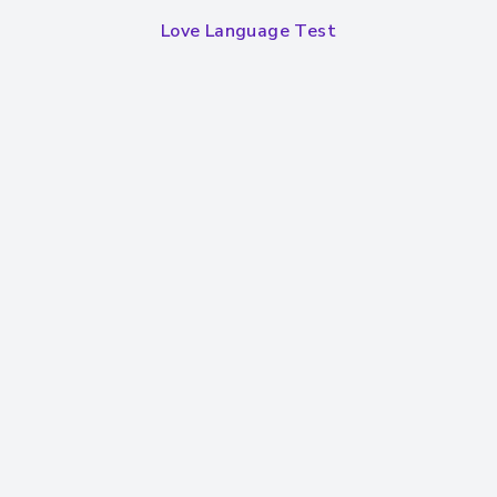
Love Language Test