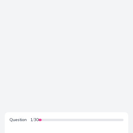
Love Language - Test
Question
1
/
30
Test for couples, singles, teens and children.