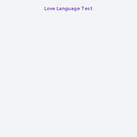
Love Language Test