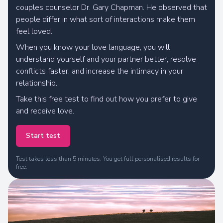
couples counselor Dr. Gary Chapman. He observed that
people differ in what sort of interactions make them
feel loved.
When you know your love language, you will
understand yourself and your partner better, resolve
conflicts faster, and increase the intimacy in your
We are calculating your results
relationship.
Take this free test to find out how you prefer to give
and receive love.
Start test
Test takes less than 5 minutes. You get full personalised results for
free.