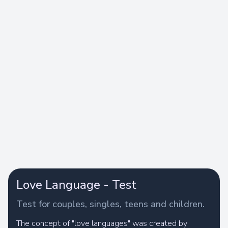
Love Language - Test
Test for couples, singles, teens and children.
The concept of "love languages" was created by