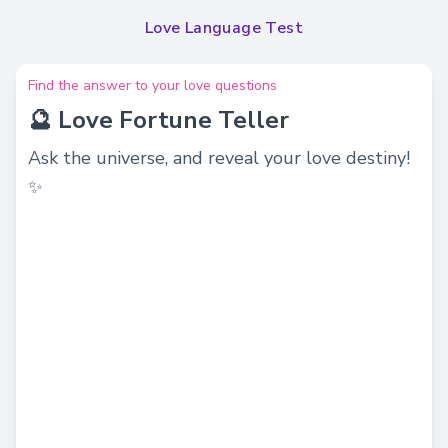
Love Language Test
Find the answer to your love questions
🔮 Love Fortune Teller
Ask the universe, and reveal your love destiny!
✨