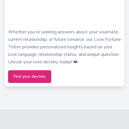
Whether you're seeking answers about your soulmate,
current relationship, or future romance, our Love Fortune
Teller provides personalized insights based on your
love language, relationship status, and unique question.
Unlock your love destiny today! ❤️
Find your destiny